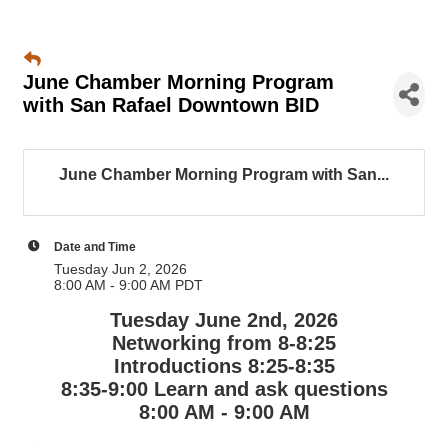
June Chamber Morning Program
with San Rafael Downtown BID
June Chamber Morning Program with San...
Date and Time
Tuesday Jun 2, 2026
8:00 AM - 9:00 AM PDT
Tuesday June 2nd, 2026
Networking from 8-8:25
Introductions 8:25-8:35
8:35-9:00 Learn and ask questions
8:00 AM - 9:00 AM