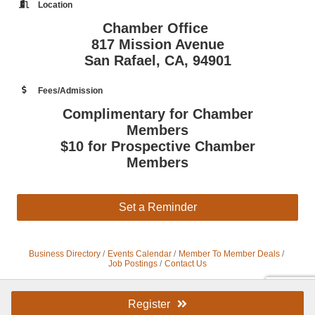
Location
Chamber Office
817 Mission Avenue
San Rafael, CA, 94901
Fees/Admission
Complimentary for Chamber
Members
$10 for Prospective Chamber
Members
Set a Reminder
Business Directory
Events Calendar
Member To Member Deals
Job Postings
Contact Us
Register