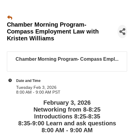
Chamber Morning Program-
Compass Employment Law with
Kristen Williams
Chamber Morning Program- Compass Empl...
Date and Time
Tuesday Feb 3, 2026
8:00 AM - 9:00 AM PST
February 3, 2026
Networking from 8-8:25
Introductions 8:25-8:35
8:35-9:00 Learn and ask questions
8:00 AM - 9:00 AM