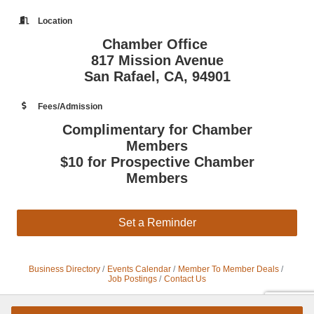
Location
Chamber Office
817 Mission Avenue
San Rafael, CA, 94901
Fees/Admission
Complimentary for Chamber
Members
$10 for Prospective Chamber
Members
Set a Reminder
Business Directory
Events Calendar
Member To Member Deals
Job Postings
Contact Us