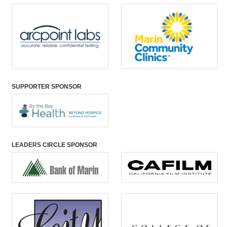
SUPPORTER SPONSOR
LEADERS CIRCLE SPONSOR