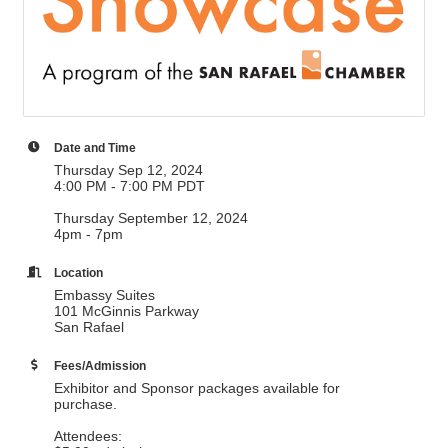
Date and Time
Thursday Sep 12, 2024
4:00 PM - 7:00 PM PDT
Thursday September 12, 2024
4pm - 7pm
Location
Embassy Suites
101 McGinnis Parkway
San Rafael
Fees/Admission
Exhibitor and Sponsor packages available for
purchase.
Attendees: