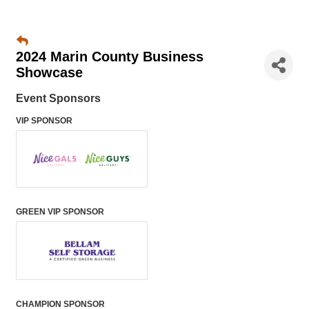
2024 Marin County Business
Showcase
Event Sponsors
VIP SPONSOR
GREEN VIP SPONSOR
CHAMPION SPONSOR