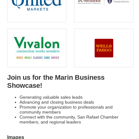
Join us for the Marin Business
Showcase!
Generating valuable sales leads
Advancing and closing business deals
Promote your organization to professionals and
community members
Connect with the community, San Rafael Chamber
members, and regional leaders
Images