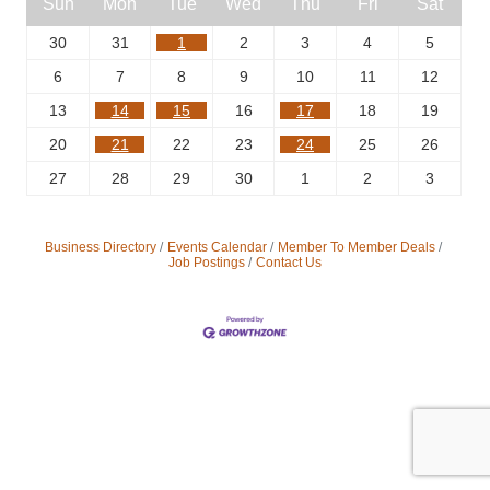
Sun
Mon
Tue
Wed
Thu
Fri
Sat
30
31
1
2
3
4
5
6
7
8
9
10
11
12
13
14
15
16
17
18
19
20
21
22
23
24
25
26
27
28
29
30
1
2
3
Business Directory
Events Calendar
Member To Member Deals
Job Postings
Contact Us