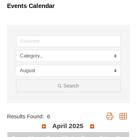
Events Calendar
Search
Button group wit
Results Found:
6
April 2025